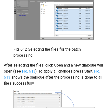
Fig. 612
Selecting the files for the batch
processing
After selecting the files, click Open and a new dialogue will
open (see
Fig. 613
). To apply all changes press Start.
Fig.
613
shows the dialogue after the processing is done to all
files successfully.