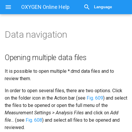
OXYGEN Online Help
Language
Data navigation
Data navigation
Opening multiple data files
Opening multiple data files
Batch processing
It is possible to open multiple *.dmd data files and to
review them.
Deleting channels in
recorded files
In order to open several files, there are two options. Click
on the folder icon in the Action bar (see
Fig. 609
) and select
the files to be opened or open the full menu of the
Measurement Settings > Analysis Files
and click on
Add
file…
(see
Fig. 608
) and select all files to be opened and
reviewed.