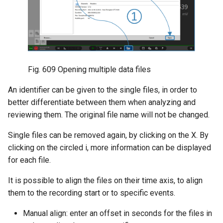
Fig. 609
Opening multiple data files
An identifier can be given to the single files, in order to
better differentiate between them when analyzing and
reviewing them. The original file name will not be changed.
Single files can be removed again, by clicking on the X. By
clicking on the circled i, more information can be displayed
for each file.
It is possible to align the files on their time axis, to align
them to the recording start or to specific events.
Manual align: enter an offset in seconds for the files in