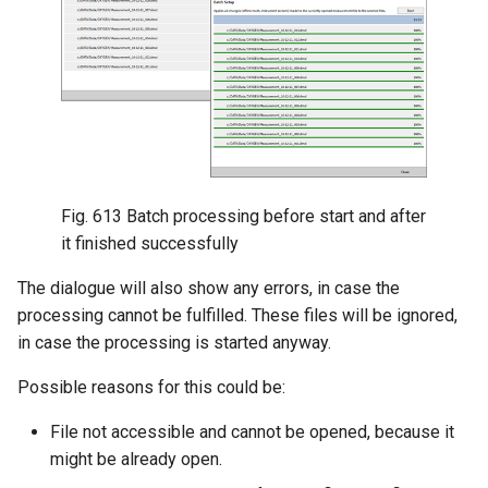
Fig. 613
Batch processing before start and after
it finished successfully
The dialogue will also show any errors, in case the
processing cannot be fulfilled. These files will be ignored,
in case the processing is started anyway.
Possible reasons for this could be:
File not accessible and cannot be opened, because it
might be already open.