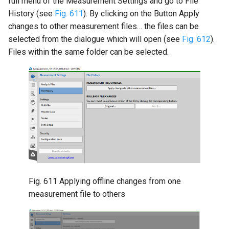
full menu of the Measurement Settings and go to File
History (see
Fig. 611
). By clicking on the Button Apply
changes to other measurement files… the files can be
selected from the dialogue which will open (see
Fig. 612
).
Files within the same folder can be selected.
Fig. 611
Applying offline changes from one
measurement file to others