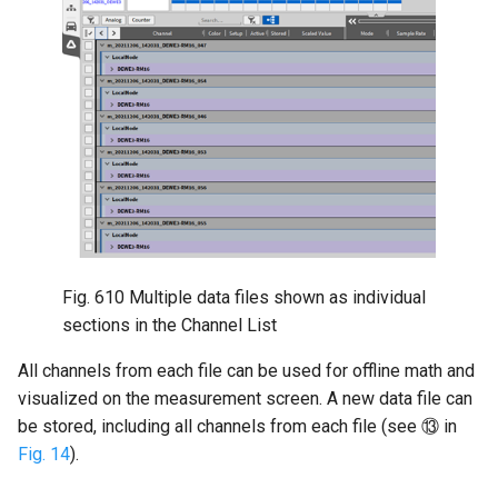
Fig. 610
Multiple data files shown as individual
sections in the Channel List
All channels from each file can be used for offline math and
visualized on the measurement screen. A new data file can
be stored, including all channels from each file (see ⑬ in
Fig. 14
).