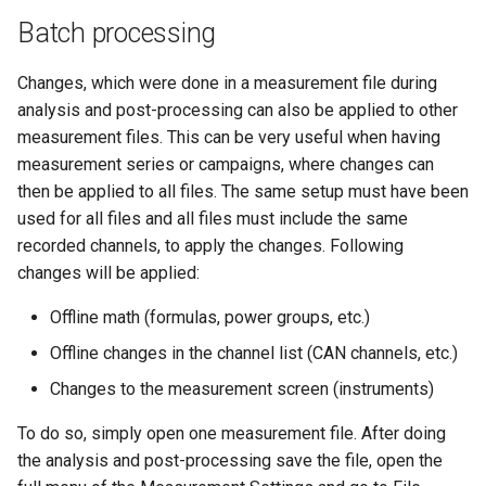
Batch processing
Changes, which were done in a measurement file during
analysis and post-processing can also be applied to other
measurement files. This can be very useful when having
measurement series or campaigns, where changes can
then be applied to all files. The same setup must have been
used for all files and all files must include the same
recorded channels, to apply the changes. Following
changes will be applied:
Offline math (formulas, power groups, etc.)
Offline changes in the channel list (CAN channels, etc.)
Changes to the measurement screen (instruments)
To do so, simply open one measurement file. After doing
the analysis and post-processing save the file, open the