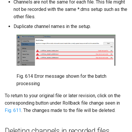
Channels are not the same for each file. This file might
not be recorded with the same *.dms setup such as the
other files.
Duplicate channel names in the setup.
Fig. 614
Error message shown for the batch
processing
To return to your original file or later revision, click on the
corresponding button under Rollback file change seen in
Fig. 611
. The changes made to the file will be deleted.
Deleting channels in recorded files