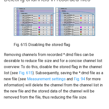
Fig. 615
Disabling the stored flag
Removing channels from recorded *.dmd files can be
desirable to reduce file size and for a concise channel list
overview. To do this, disable the stored flag in the channel
list (see
Fig. 615
). Subsequently, saving the *.dmd file as a
new file (see
Measurement settings
and
Fig. 94
for more
information) will delete the channel from the channel list in
the new file and the stored data of the channel will be
removed from the file, thus reducing the file size.