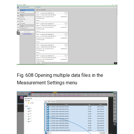
Fig. 608
Opening multiple data files in the
Measurement Settings menu