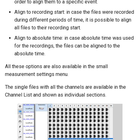
order to align them to a specific event.
Align to recording start: in case the files were recorded
during different periods of time, it is possible to align
all files to their recording start.
Align to absolute time: in case absolute time was used
for the recordings, the files can be aligned to the
absolute time.
All these options are also available in the small
measurement settings menu.
The single files with all the channels are available in the
Channel List and shown as individual sections.