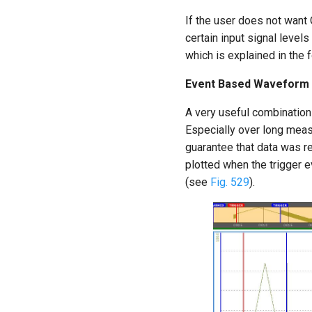
If the user does not wan
certain input signal levels
which is explained in the 
Event Based Waveform R
A very useful combination
Especially over long meas
guarantee that data was r
plotted when the trigger 
(see
Fig. 529
).