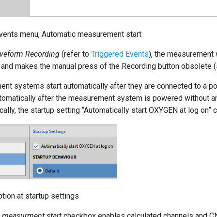
Events menu, Automatic measurement start
veform Recording
(refer to
Triggered Events
), the measurement w
 and makes the manual press of the Recording button obsolete 
systems start automatically after they are connected to a po
omatically after the measurement system is powered without any 
lly, the startup setting “Automatically start OXYGEN at log on” 
tion at startup settings
n measurment start
checkbox enables calculated channels and CN