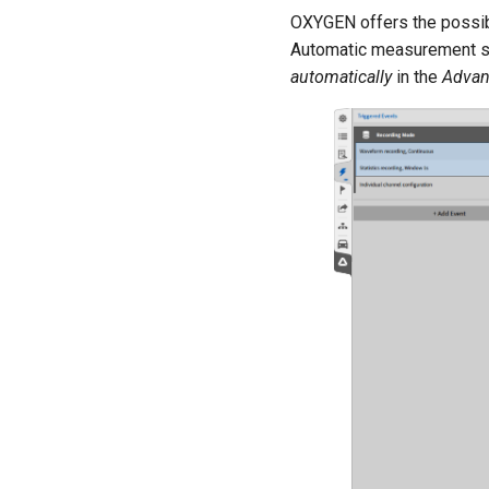
OXYGEN offers the possibil
Automatic measurement sta
automatically
in the
Advan