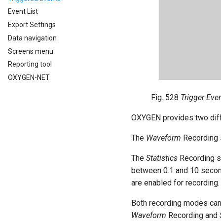
Event List
Export Settings
Data navigation
Screens menu
Reporting tool
OXYGEN-NET
Fig. 528
Trigger Eve
OXYGEN provides two dif
The
Waveform
Recording s
The
Statistics
Recording st
between 0.1 and 10 seconds
are enabled for recording.
Both recording modes can
Waveform
Recording and