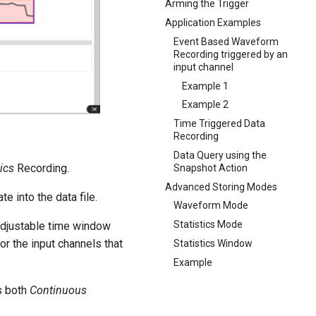
Arming the Trigger
Application Examples
Event Based Waveform
Recording triggered by an
input channel
Example 1
Example 2
Time Triggered Data
Recording
Data Query using the
tics
Recording.
Snapshot Action
Advanced Storing Modes
e into the data file.
Waveform Mode
Statistics Mode
adjustable time window
or the input channels that
Statistics Window
Example
s both
Continuous