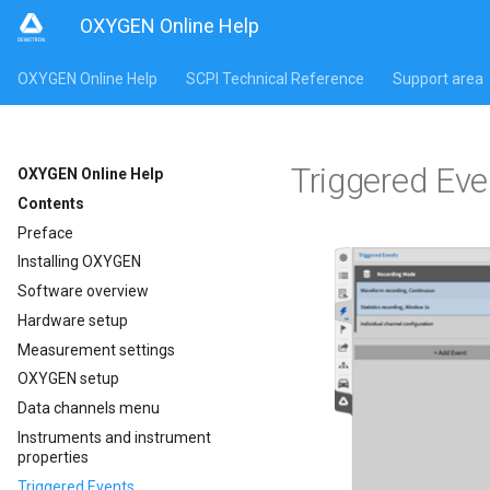
OXYGEN Online Help
OXYGEN Online Help
SCPI Technical Reference
Support area
Triggered Eve
OXYGEN Online Help
Contents
Preface
Installing OXYGEN
Software overview
Hardware setup
Measurement settings
OXYGEN setup
Data channels menu
Instruments and instrument
properties
Triggered Events