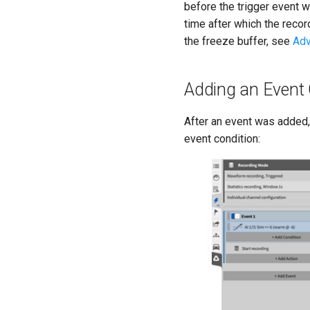
before the trigger event 
time after which the recor
the freeze buffer, see
Adv
Adding an Event 
After an event was added, 
event condition: