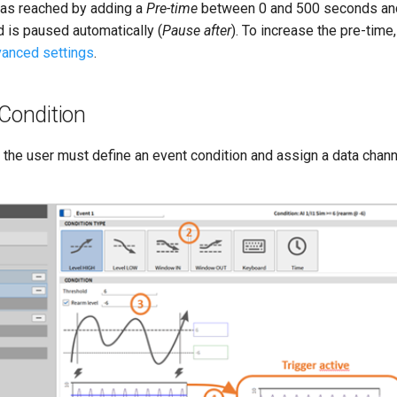
was reached by adding a
Pre-time
between 0 and 500 seconds and 
d is paused automatically (
Pause after
). To increase the pre-time
anced settings
.
Condition
the user must define an event condition and assign a data channe