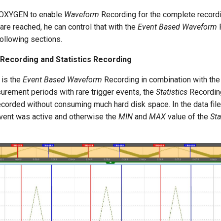
t OXYGEN to enable
Waveform
Recording for the complete record
 are reached, he can control that with the
Event Based Waveform
R
following sections.
ecording and Statistics Recording
 is the
Event Based Waveform
Recording in combination with th
urement periods with rare trigger events, the
Statistics
Recording
ecorded without consuming much hard disk space. In the data file
event was active and otherwise the
MIN
and
MAX
value of the
Sta