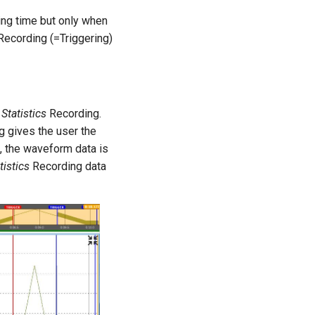
ing time but only when
ecording (=Triggering)
e
Statistics
Recording.
 gives the user the
, the waveform data is
tistics
Recording data