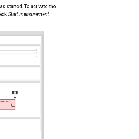
s started. To activate the
heck
Start measurement