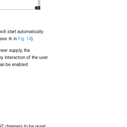
ill start automatically
(see ⑧ in
Fig. 14
).
wer supply, the
interaction of the user.
can be enabled.
T channels to be reset