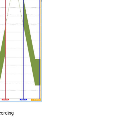
ording