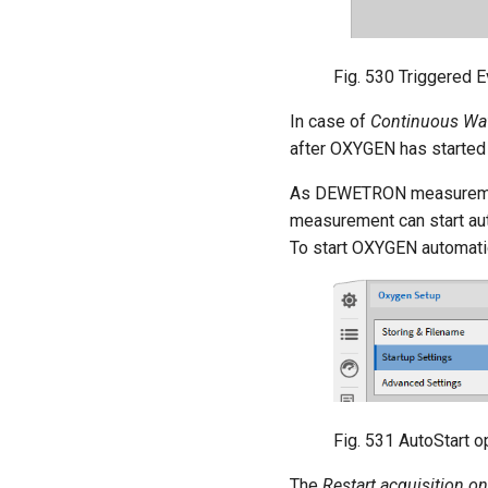
Fig. 530
Triggered 
In case of
Continuous Wa
after OXYGEN has started
As DEWETRON measurement 
measurement can start aut
To start OXYGEN automatica
Fig. 531
AutoStart op
The
Restart acquisition o