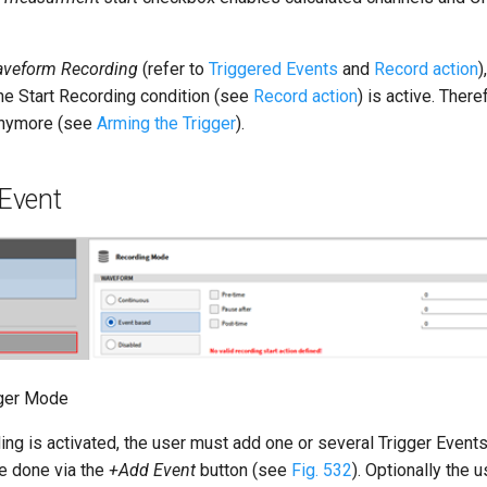
aveform Recording
(refer to
Triggered Events
and
Record action
)
the Start Recording condition (see
Record action
) is active. There
 anymore (see
Arming the Trigger
).
 Event
gger Mode
ng is activated, the user must add one or several Trigger Events
be done via the
+Add Event
button (see
Fig. 532
). Optionally the 