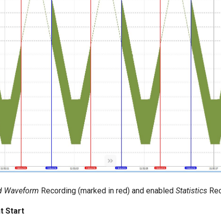
d Waveform
Recording (marked in red) and enabled
Statistics
Rec
 Start