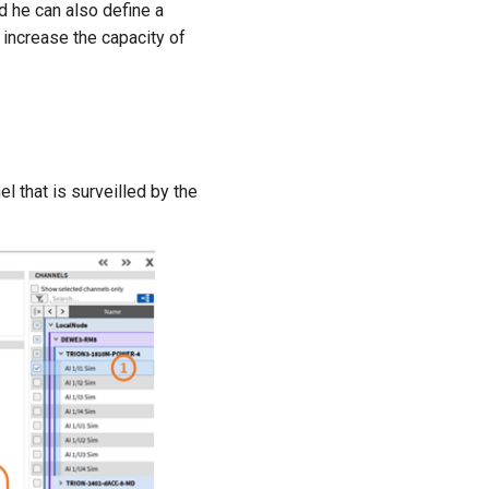
he can also define a
, increase the capacity of
l that is surveilled by the