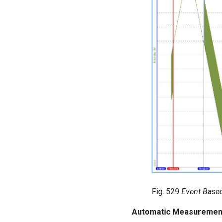
Fig. 529
Event Base
Automatic Measurement