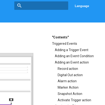
Language
Type to start searching
"Contents"
Triggered Events
Adding a Trigger Event
Adding an Event Condition
Adding an Event action
Record action
Digital Out action
Alarm action
Marker Action
Snapshot Action
Activate Trigger action