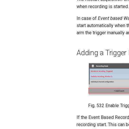
when recording is started.
In case of
Event based W
start automatically when 
arm the trigger manually
Adding a Trigger
Fig. 532
Enable Tri
If the Event Based Recordi
recording start. This can 